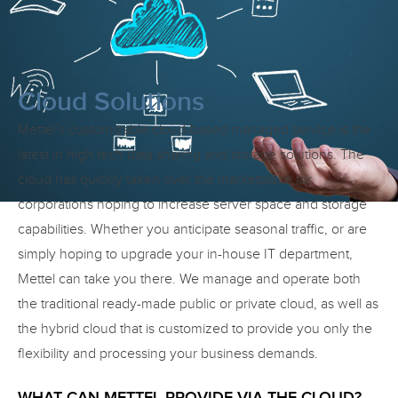
Cloud Solutions
Mettel’s customizable cloud-based managed service is the
latest in high tech data sharing and storage solutions. The
cloud has quickly taken over the marketplace for
corporations hoping to increase server space and storage
capabilities. Whether you anticipate seasonal traffic, or are
simply hoping to upgrade your in-house IT department,
Mettel can take you there. We manage and operate both
the traditional ready-made public or private cloud, as well as
the hybrid cloud that is customized to provide you only the
flexibility and processing your business demands.
WHAT CAN METTEL PROVIDE VIA THE CLOUD?