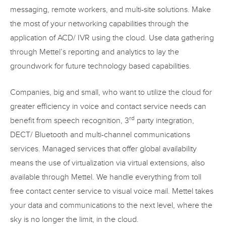
messaging, remote workers, and multi-site solutions. Make
the most of your networking capabilities through the
application of ACD/ IVR using the cloud. Use data gathering
through Mettel’s reporting and analytics to lay the
groundwork for future technology based capabilities.
Companies, big and small, who want to utilize the cloud for
greater efficiency in voice and contact service needs can
rd
benefit from speech recognition, 3
party integration,
DECT/ Bluetooth and multi-channel communications
services. Managed services that offer global availability
means the use of virtualization via virtual extensions, also
available through Mettel. We handle everything from toll
free contact center service to visual voice mail. Mettel takes
your data and communications to the next level, where the
sky is no longer the limit, in the cloud.