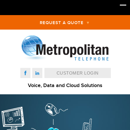
REQUEST A QUOTE
CUSTOMER LOGIN
Voice, Data and Cloud Solutions