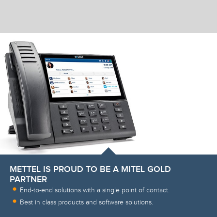
METTEL IS PROUD TO BE A MITEL GOLD
PARTNER
End-to-end solutions with a single point of contact.
Best in class products and software solutions.