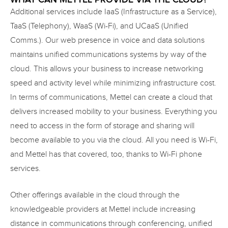
Additional services include IaaS (Infrastructure as a Service),
TaaS (Telephony), WaaS (Wi-Fi), and UCaaS (Unified
Comms.). Our web presence in voice and data solutions
maintains unified communications systems by way of the
cloud. This allows your business to increase networking
speed and activity level while minimizing infrastructure cost.
In terms of communications, Mettel can create a cloud that
delivers increased mobility to your business. Everything you
need to access in the form of storage and sharing will
become available to you via the cloud. All you need is Wi-Fi,
and Mettel has that covered, too, thanks to Wi-Fi phone
services.
Other offerings available in the cloud through the
knowledgeable providers at Mettel include increasing
distance in communications through conferencing, unified