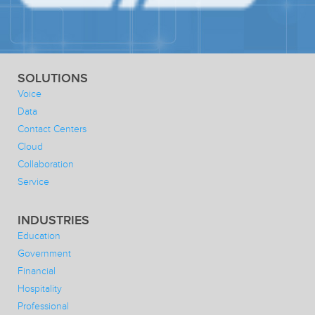
SOLUTIONS
Voice
Data
Contact Centers
Cloud
Collaboration
Service
INDUSTRIES
Education
Government
Financial
Hospitality
Professional