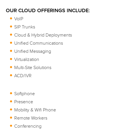
OUR CLOUD OFFERINGS INCLUDE:
VoIP
SIP Trunks
Cloud & Hybrid Deployments
Unified Communications
Unified Messaging
Virtualization
Multi-Site Solutions
ACD/IVR
Softphone
Presence
Mobility & Wifi Phone
Remote Workers
Conferencing