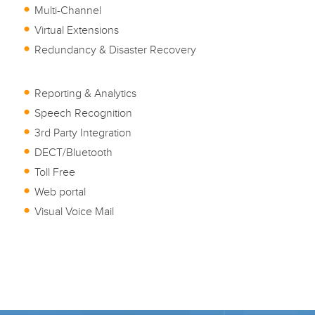
Multi-Channel
Virtual Extensions
Redundancy & Disaster Recovery
Reporting & Analytics
Speech Recognition
3rd Party Integration
DECT/Bluetooth
Toll Free
Web portal
Visual Voice Mail