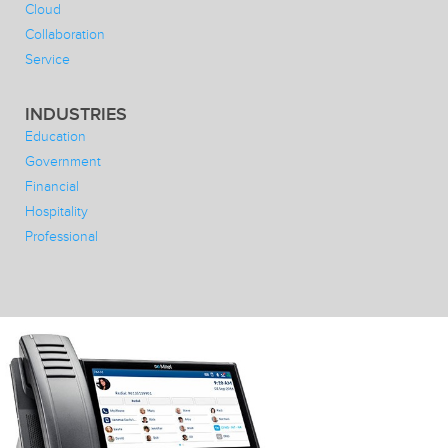
Cloud
Collaboration
Service
INDUSTRIES
Education
Government
Financial
Hospitality
Professional