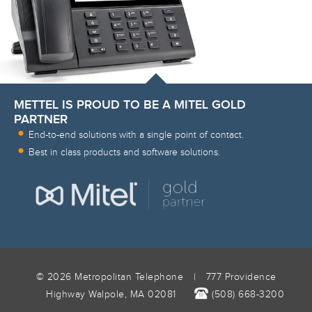
METTEL IS PROUD TO BE A MITEL GOLD
PARTNER
End-to-end solutions with a single point of contact.
Best in class products and software solutions.
© 2026 Metropolitan Telephone
|
777 Providence
Highway Walpole, MA 02081
(508) 668-3200