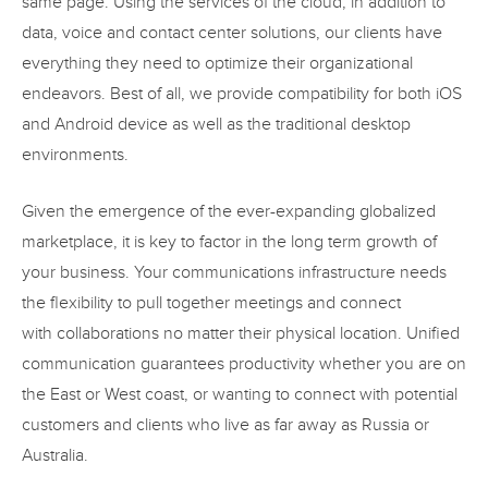
same page. Using the services of the cloud, in addition to
data, voice and contact center solutions, our clients have
everything they need to optimize their organizational
endeavors. Best of all, we provide compatibility for both iOS
and Android device as well as the traditional desktop
environments.
Given the emergence of the ever-expanding globalized
marketplace, it is key to factor in the long term growth of
your business. Your communications infrastructure needs
the flexibility to pull together meetings and connect
with collaborations no matter their physical location. Unified
communication guarantees productivity whether you are on
the East or West coast, or wanting to connect with potential
customers and clients who live as far away as Russia or
Australia.