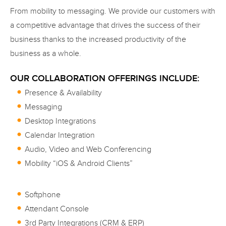
From mobility to messaging. We provide our customers with
a competitive advantage that drives the success of their
business thanks to the increased productivity of the
business as a whole.
OUR COLLABORATION OFFERINGS INCLUDE:
Presence & Availability
Messaging
Desktop Integrations
Calendar Integration
Audio, Video and Web Conferencing
Mobility “iOS & Android Clients”
Softphone
Attendant Console
3rd Party Integrations (CRM & ERP)