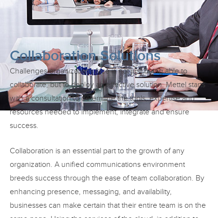
Collaboration Solutions
Challenges organizations face is not just being able to
collaborate, but to deploy an effective solution. Mettel starts
with a consultation to determine the tools, expertise and
resources needed to implement, integrate and ensure
success.
Collaboration is an essential part to the growth of any
organization. A unified communications environment
breeds success through the ease of team collaboration. By
enhancing presence, messaging, and availability,
businesses can make certain that their entire team is on the