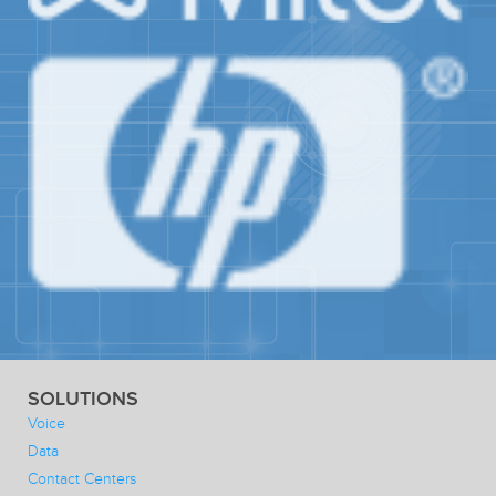
SOLUTIONS
Voice
Data
Contact Centers