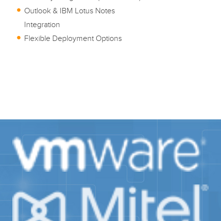
Outlook & IBM Lotus Notes
Integration
Flexible Deployment Options