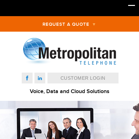
REQUEST A QUOTE
CUSTOMER LOGIN
Voice, Data and Cloud Solutions