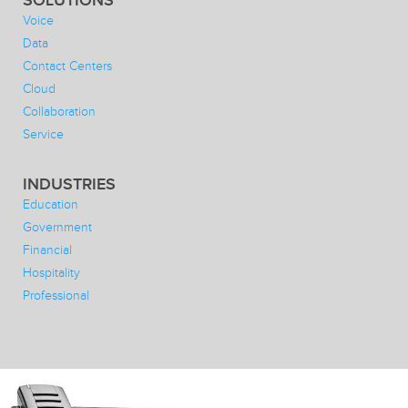
SOLUTIONS
Voice
Data
Contact Centers
Cloud
Collaboration
Service
INDUSTRIES
Education
Government
Financial
Hospitality
Professional