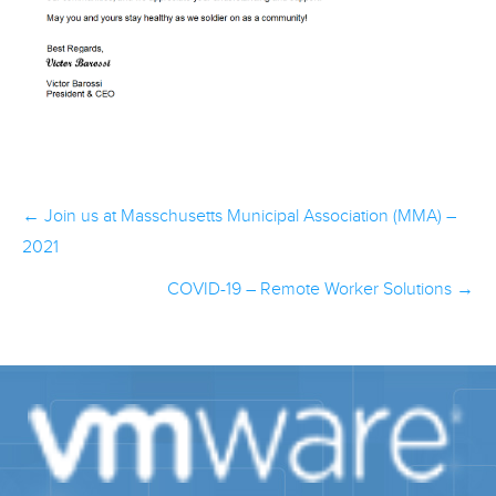
Post
←
Join us at Masschusetts Municipal Association (MMA) –
navigation
2021
COVID-19 – Remote Worker Solutions
→