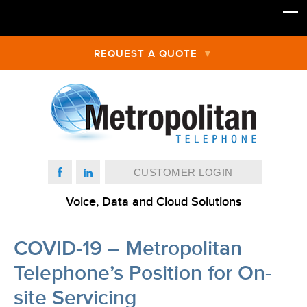
REQUEST A QUOTE
CUSTOMER LOGIN
Voice, Data and Cloud Solutions
COVID-19 – Metropolitan
Telephone’s Position for On-
site Servicing