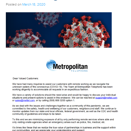
Posted on
March 18, 2020