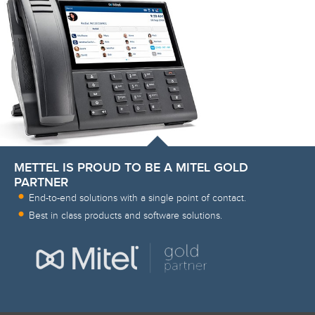
METTEL IS PROUD TO BE A MITEL GOLD
PARTNER
End-to-end solutions with a single point of contact.
Best in class products and software solutions.